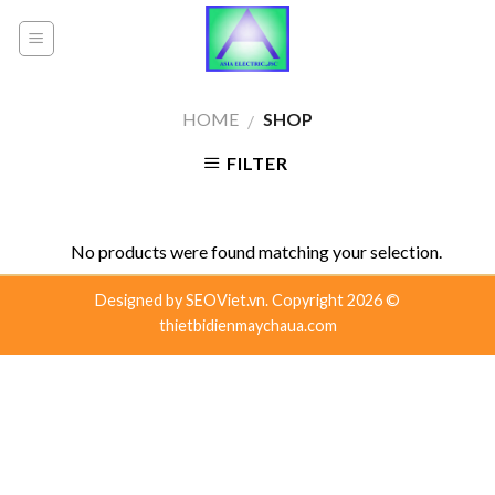
Skip
to
content
HOME
SHOP
/
FILTER
No products were found matching your selection.
Designed by
SEOViet.vn.
Copyright 2026 ©
thietbidienmaychaua.com