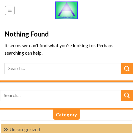
Skip
to
content
Nothing Found
It seems we can’t find what you’re looking for. Perhaps
searching can help.
Category
Uncategorized