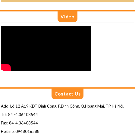
Video
Contact Us
Add: Lô 12 A19 KĐT Định Công, P.Định Công, Q.Hoàng Mai, TP Hà Nội.
Tel: 84 -4.36408544
Fax: 84-4.36408544
Hotline: 0948016588